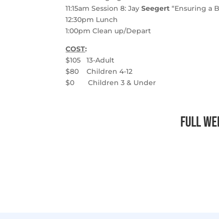
11:15am
Session 8
: Jay
Seegert
“Ensuring a B
12:30pm
Lunch
1:00pm
Clean up/Depart
COST
:
$105 13-Adult
$80 Children 4-12
$0
Children 3 & Under
Full Wee