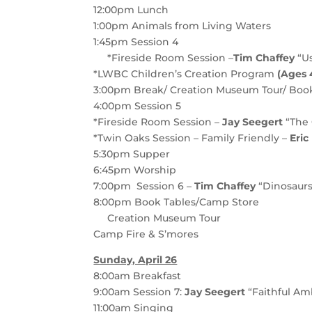
12:00pm
Lunch
1:00pm
Animals from Living Waters
1:45pm
Session 4
*Fireside Room Session –
Tim Chaffey
“Us
*LWBC Children’s Creation Program
(Ages 4
3:00pm
Break/ Creation Museum Tour/ Boo
4:00pm
S
ession 5
*Fireside Room Session –
Jay Seegert
“The 
*Twin Oaks Session – Family Friendly –
Eri
5:30pm
Supper
6:45pm Worship
7:00pm Session 6 –
Tim Chaffey
“Dinosaurs
8:00pm
Book Tables/Camp Store
Creation Museum Tour
Camp Fire & S’mores
Sunday, April 26
8:00am
Breakfast
9:00am
Session 7
:
Jay Seegert
“Faithful A
11:00am
Singing