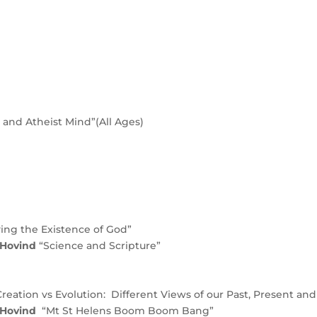
and Atheist Mind”(All Ages)
ing the Existence of God”
c Hovind
“Science and Scripture”
Creation vs Evolution: Different Views of our Past, Present and
 Hovind
“Mt St Helens Boom Boom Bang”