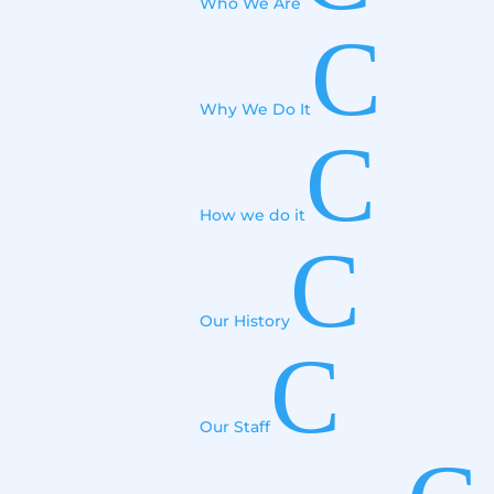
Who We Are
C
Why We Do It
C
How we do it
C
Our History
C
Our Staff