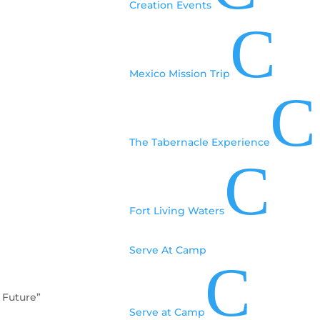
Creation Events
C
Mexico Mission Trip
C
The Tabernacle Experience
C
Fort Living Waters
Serve At Camp
C
 Future”
Serve at Camp