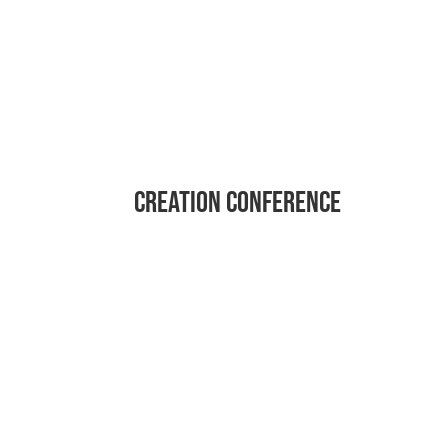
Creation conference