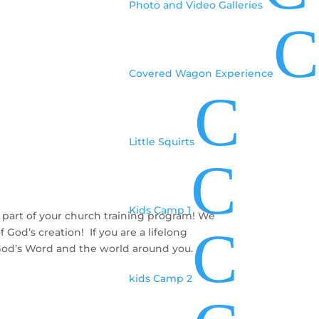
Photo and Video Galleries
C
Covered Wagon Experience
C
Little Squirts
C
Kids Camp 1
 part of your church training program! We
C
God’s creation! If you are a lifelong
d God’s Word and the world around you.
kids Camp 2