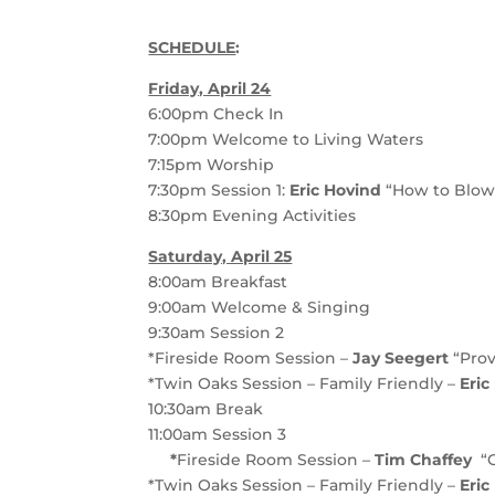
SCHEDULE
:
Friday, April 24
6:00pm
Check In
7:00pm
Welcome to Living Waters
7:15pm
Worship
7:30pm
Session 1
:
Eric Hovind
“How to Blow 
8:30pm
Evening Activities
Saturday, April 25
8:00am
Breakfast
9:00am
Welcome & Singing
9:30am
Session 2
*Fireside Room Session –
Jay Seegert
“Prov
*Twin Oaks Session – Family Friendly –
Eri
10:30am
Break
11:00am
Session 3
*
Fireside Room Session –
Tim Chaffey
“
*Twin Oaks Session – Family Friendly –
Eric