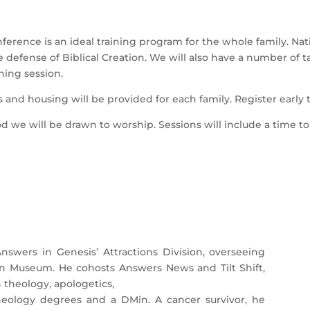
erence is an ideal training program for the whole family. Nat
he defense of Biblical Creation. We will also have a number of t
hing session.
 and housing will be provided for each family. Register early 
d we will be drawn to worship. Sessions will include a time t
nswers in Genesis’ Attractions Division, overseeing
on Museum. He cohosts Answers News and Tilt Shift,
theology, apologetics,
heology degrees and a DMin. A cancer survivor, he