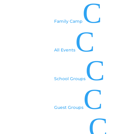
C
Family Camp
C
All Events
C
School Groups
C
Guest Groups
C