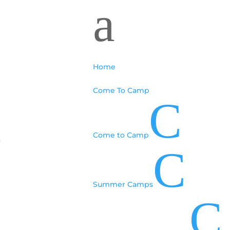
a
Home
Come To Camp
C
Come to Camp
6
C
Summer Camps
C