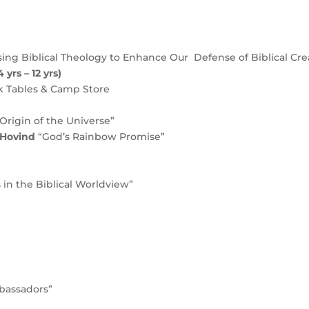
ing Biblical Theology to Enhance Our Defense of Biblical Cre
 yrs – 12 yrs)
k Tables & Camp Store
Origin of the Universe”
c Hovind
“God’s Rainbow Promise”
 in the Biblical Worldview”
mbassadors”