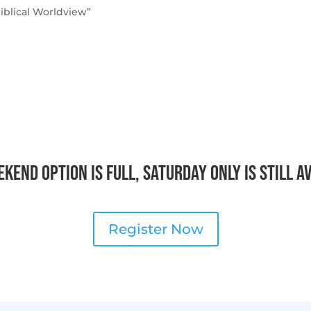
iblical Worldview”
kend option is full, Saturday only is still a
Register Now