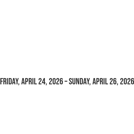
Friday, April 24, 2026 – Sunday, April 26, 202