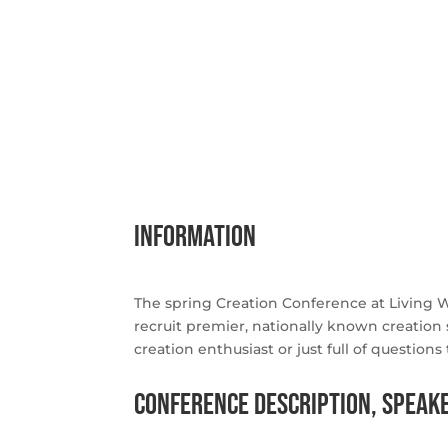
information
The spring Creation Conference at Living 
recruit premier, nationally known creation 
creation enthusiast or just full of questio
Conference Description, Speake