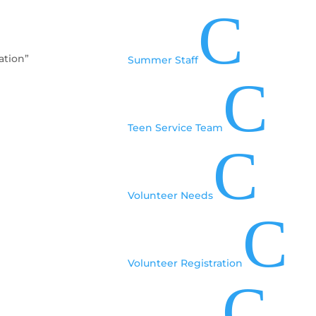
C
ation”
Summer Staff
C
Teen Service Team
C
Volunteer Needs
C
Volunteer Registration
C