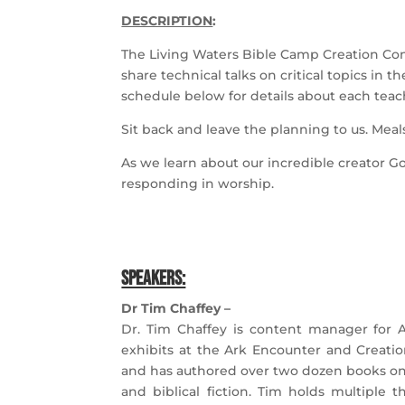
DESCRIPTION
:
The Living Waters Bible Camp Creation Conf
share technical talks on critical topics in t
schedule below for details about each teac
Sit back and leave the planning to us. Meals
As we learn about our incredible creator Go
responding in worship.
SPEAKERS:
Dr Tim Chaffey –
Dr. Tim Chaffey is content manager for A
exhibits at the Ark Encounter and Creati
and has authored over two dozen books on 
and biblical fiction. Tim holds
multiple t