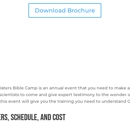
Download Brochure
Waters Bible Camp is an annual event that you need to make a
scientists to come and give expert testimony to the wonder of 
ns this event will give you the training you need to understan
rs, Schedule, and Cost