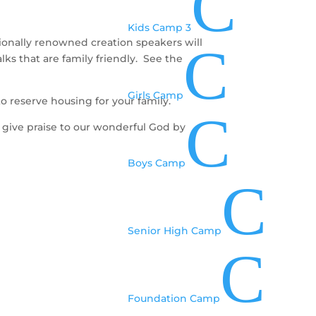
C
Kids Camp 3
ionally renowned creation speakers will
C
alks that are family friendly. See the
Girls Camp
to reserve housing for your family.
C
o give praise to our wonderful God by
Boys Camp
C
Senior High Camp
C
Foundation Camp