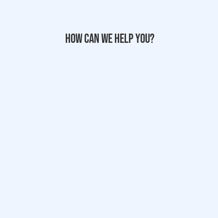
How can we help you?