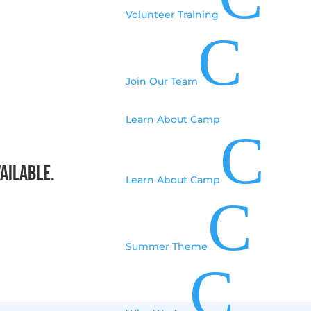
Volunteer Training
C
Join Our Team
Learn About Camp
C
vailable.
Learn About Camp
C
Summer Theme
C