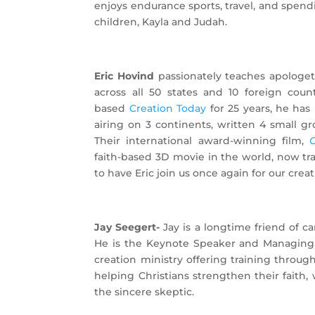
enjoys endurance sports, travel, and spend
children, Kayla and Judah.
Eric Hovind
passionately teaches apologeti
across all 50 states and 10 foreign coun
based
Creation Today
for 25 years, he ha
airing on 3 continents, written 4 small gr
Their international award-winning film,
G
faith-based 3D movie in the world, now tra
to have Eric join us once again for our crea
Jay Seegert-
Jay is a longtime friend of 
He is the Keynote Speaker and Managing D
creation ministry offering training throug
helping Christians strengthen their faith, 
the sincere skeptic.