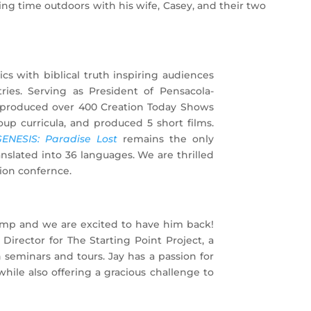
ing time outdoors with his wife, Casey, and their two
cs with biblical truth inspiring audiences
tries. Serving as President of Pensacola-
s produced over 400 Creation Today Shows
oup curricula, and produced 5 short films.
ENESIS: Paradise Lost
remains the only
nslated into 36 languages. We are thrilled
tion confernce.
camp and we are excited to have him back!
irector for The Starting Point Project, a
h seminars and tours. Jay has a passion for
while also offering a gracious challenge to